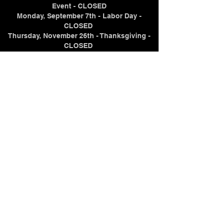
Event - CLOSED
Monday, September 7th - Labor Day -
CLOSED
Thursday, November 26th - Thanksgiving -
CLOSED
Thursday, December 24th - Christmas Eve -
CLOSING AT NOON
Friday, December 25th - Christmas Day -
CLOSED
Thursday, December 31st - New Year's Eve -
CLOSING AT 7PM
Friday, January 1, 2027 - New Year's Day -
CLOSED
Contact Us
(715) 298-2104
samuelz@crystaltraininginstitute.com