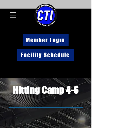
Member Login
Facility Schedule
Hitting Camp 4-6