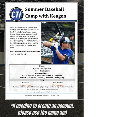
*If needing to create an account,
please use the name and