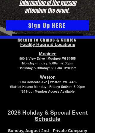
information of the person
attending the event.
Sign Up HERE
Return to Camps & Clinics
Facility Hours & Locations
Mosinee
880 S View Drive | Mosinee, WI 54455
Monday - Friday: 5:00am-7:00pm
Saturday & Sunday: 8:00am-12:00pm
Weston
3004 Concord Ave | Weston, WI 54476
Staffed Hours:
Monday - Friday: 5:00am-5:00pm
*24 Hour Member Access Available
2026 Holiday & Special Event
Schedule
Sunday, August 2nd - Private Company