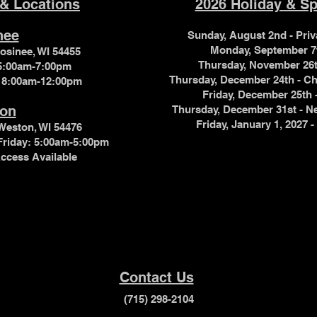
 & Locations
2026 Holiday & Sp
nee
Sunday, August 2nd - Pr
Monday, September 7
Mosinee, WI 54455
Thursday, November 26
 5:00am-7:00pm
Thursday, December 24th - 
 8:00am-12:00pm
Friday, December 25th
on
Thursday, December 31st - 
Friday, January 1, 202
Weston, WI 54476
Friday: 5:00am-5:00pm
ccess Available
Contact Us
(715) 298-2104