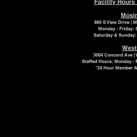
Facility Hours
Mosi
880 S View Drive | 
Monday - Friday:
Saturday & Sunday:
West
3004 Concord Ave | 
Staffed Hours:
Monday - 
*24 Hour Member A