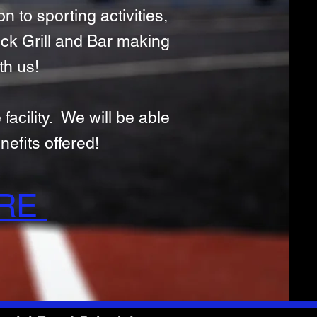
n to sporting activities,
eck Grill and Bar making
th us!
facility. We will be able
efits offered!
URE