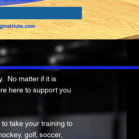
ginstitute.com
 No matter if it is
are here to support you
 to take your training to
 hockey, golf, soccer,