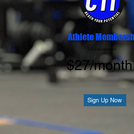
Athlete Membersh
(23 and younger)
$27/month
Sign Up Now