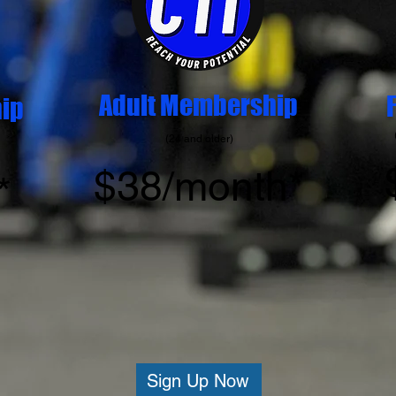
Adult Membership
ip
(24 and older)
$38/
month*
*
Sign Up Now