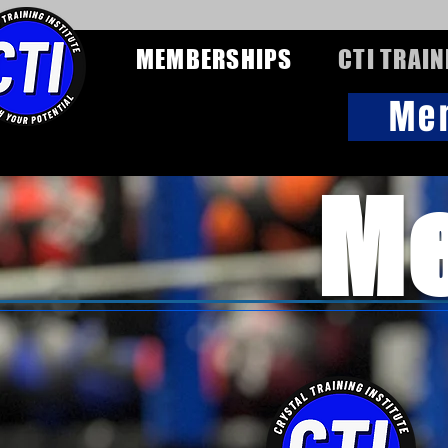
MEMBERSHIPS
CTI TRAIN
Me
Me