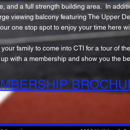
, and a full strength building area. In additio
 large viewing balcony featuring The Upper D
our one stop spot to enjoy your time here wi
r family to come into CTI for a tour of the 
t up with a membership and show you the ben
MBERSHIP BROCH