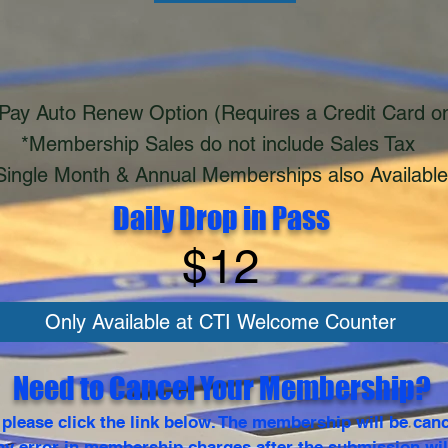
Pay Auto Renew Option (Requires a Credit Card on
*Membership Sales do not include Sales Tax
Single Month & Annual Memberships also Available
Daily Drop in Pass
$12
Only Available at CTI Welcome Counter
Need to Cancel Your Membership?
lease click the link below. The membership will be canc
y error in membership charges after the submission wil