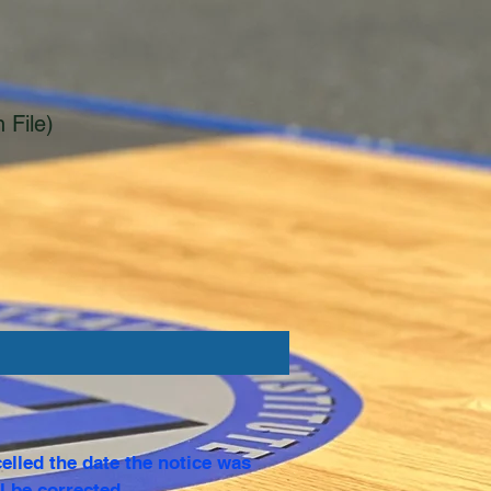
 File)
elled the date the notice was
l be corrected.