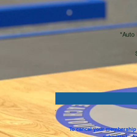
*Auto 
To cancel your membership p
submitted. An