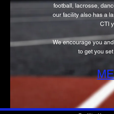
football, lacrosse, dance
our facility also has a
CTI y
We encourage you and you
to get you se
ME