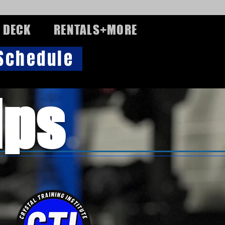
 DECK
RENTALS+MORE
 Schedule
ips