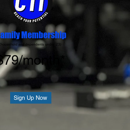
Family Membership
(household and dependents under 23)
$79/month*
Sign Up Now