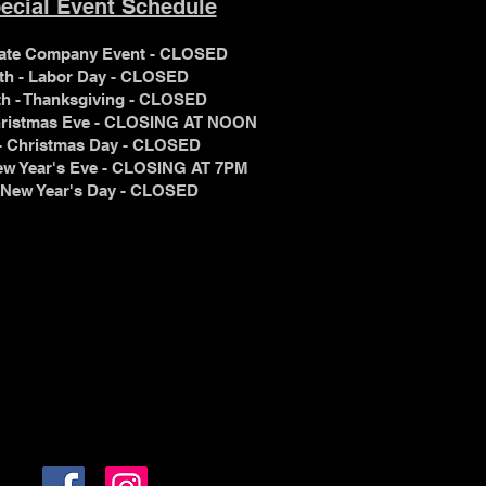
ecial Event Schedule
ivate Company Event - CLOSED
th - Labor Day - CLOSED
th - Thanksgiving - CLOSED
Christmas Eve - CLOSING AT NOON
 - Christmas Day - CLOSED
New Year's Eve - CLOSING AT 7PM
7 - New Year's Day - CLOSED