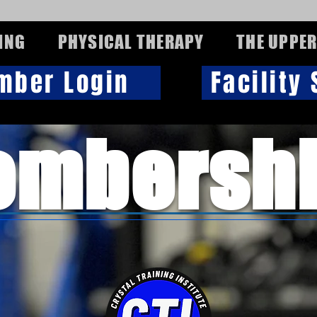
ING
PHYSICAL THERAPY
THE UPPER
mber Login
Facility
mbersh