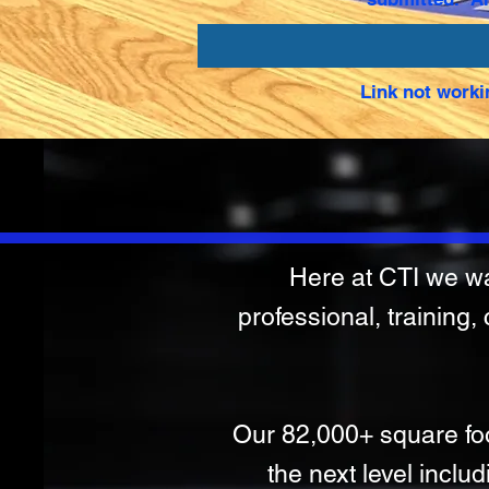
Link not worki
Here at CTI we wan
professional, training,
Our 82,000+ square foot 
the next level includ