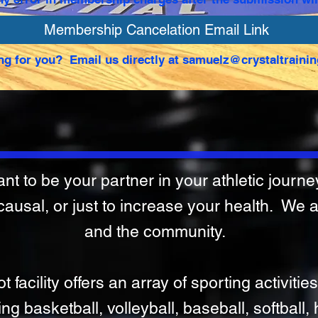
Membership Cancelation Email Link
ng for you? Email us directly at
samuelz@crystaltrainin
t to be your partner in your athletic journey.
 causal, or just to increase your health. We 
and the community.
facility offers an array of sporting activities
ing basketball, volleyball, baseball, softball,