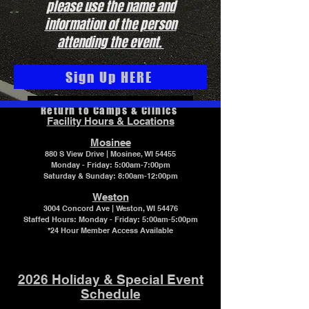
please use the name and
information of the person
attending the event.
Sign Up HERE
Return to Camps & Clinics
Facility Hours & Locations
Mosinee
880 S View Drive | Mosinee, WI 54455
Monday - Friday: 5:00am-7:00pm
Saturday & Sunday: 8:00am-12:00pm
Weston
3004 Concord Ave | Weston, WI 54476
Staffed Hours:
Monday - Friday: 5:00am-5:00pm
*24 Hour Member Access Available
2026 Holiday & Special Event
Schedule