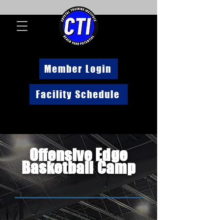
Member Login
Facility Schedule
Offensive Edge
Basketball Camp