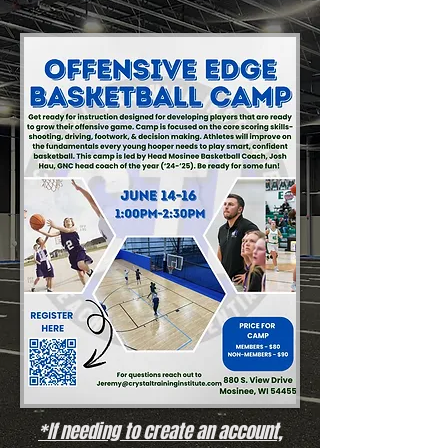
*If needing to create an account,