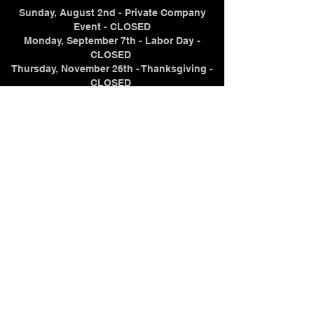
Sunday, August 2nd - Private Company
Event - CLOSED
Monday, September 7th - Labor Day -
CLOSED
Thursday, November 26th - Thanksgiving -
CLOSED
Thursday, December 24th - Christmas Eve -
CLOSING AT NOON
Friday, December 25th - Christmas Day -
CLOSED
Thursday, December 31st - New Year's Eve -
CLOSING AT 7PM
Friday, January 1, 2027 - New Year's Day -
CLOSED
Contact Us
(715) 298-2104
samuelz@crystaltraininginstitute.com