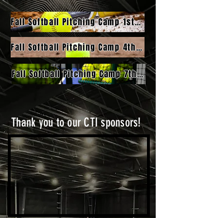
Fall Softball Pitching Camp 1st-3rd Grade - Intro
Fall Softball Pitching Camp 4th-6th Grade - Intermediate
Fall Softball Pitching Camp 7th-12th Grade - Advanced
Thank you to our CTI sponsors!