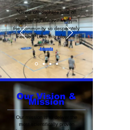
"Great atmosphere and all
together an innovative gym
the community so desperately
needed. Love this place! "
-Amanda
Our
Vision &
Mission
Our mission is to deliver the
most scientifically proven