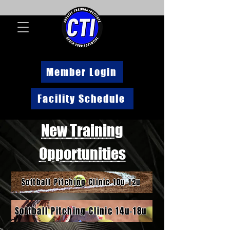
Member Login
Facility Schedule
New Training
Opportunities
Softball Pitching Clinic 10u-12u
Softball Pitching Clinic 14u-18u