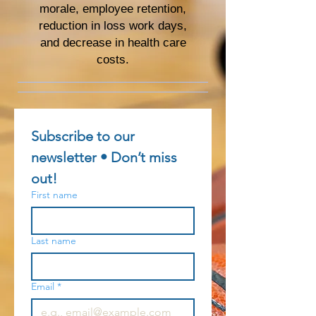
morale, employee retention,
reduction in loss work days,
and decrease in health care
costs.
Subscribe to our 
newsletter • Don’t miss 
out!
First name
Last name
Email
*