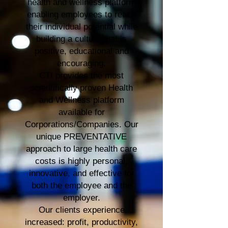
health and wellness platform
enabling employees to reach
their individual potential while
building a culture that is
positive, educational and
encouraging.
CTI provides the most
scientifically proven Health
and Wellness platform
available for
Corporations/Companies. Our
unique PREVENTATIVE
approach to large health care
costs is highly personal,
innovative, and effective for
both the employee and the
employer.
Our clients experience
increased: profit, productivity,