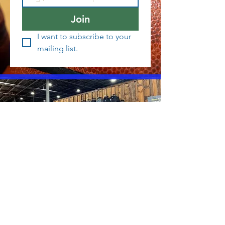
Join
I want to subscribe to your 
mailing list.
Interested in working at CTI?
Member Service Application